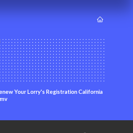
enew Your Lorry's Registration California
mv