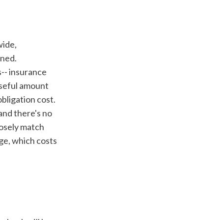
ned. 
-- insurance 
seful amount 
bligation cost. 
and there's no 
osely match 
ge, which costs 