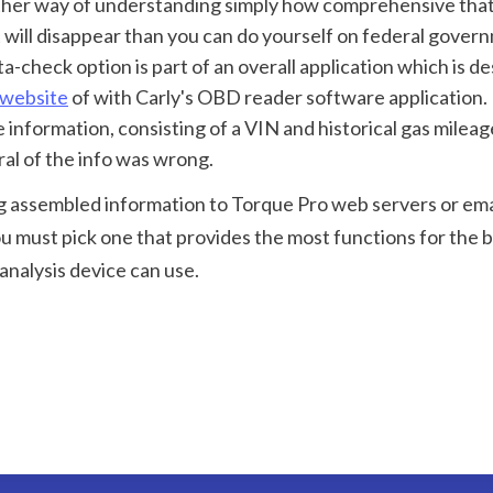
t will disappear than you can do yourself on federal governm
a-check option is part of an overall application which is de
 website
 of with Carly's OBD reader software application. I
nformation, consisting of a VIN and historical gas mileage
al of the info was wrong.
ng assembled information to Torque Pro web servers or email 
 must pick one that provides the most functions for the b
 analysis device can use.