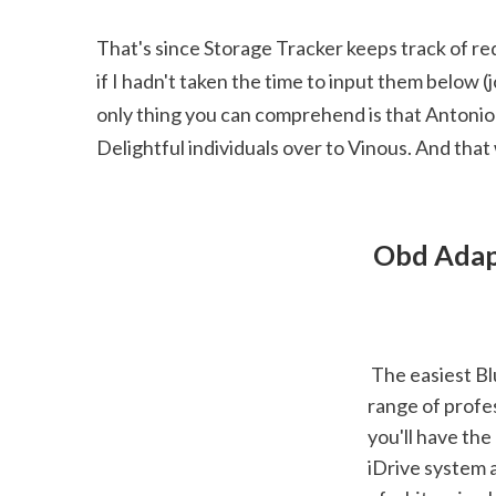
That's since Storage Tracker keeps track of red
if I hadn't taken the time to input them below (j
only thing you can comprehend is that Antonio ap
Delightful individuals over to Vinous. And tha
 Obd Adap
 The easiest Bluetooth scanner to establish, based on our screening, while also using a 
range of profes
you'll have the
iDrive system a