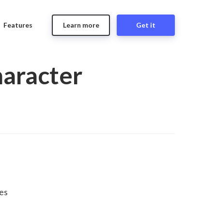
Features
Learn more
Get it
haracter
es