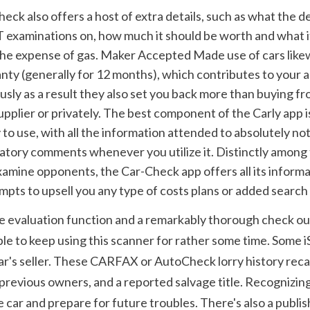
 examinations on, how much it should be worth and what it 
he expense of gas. Maker Accepted Made use of cars like
nty (generally for 12 months), which contributes to your a
ly as a result they also set you back more than buying fr
plier or privately. The best component of the Carly app is t
o use, with all the information attended to absolutely not
gatory comments whenever you utilize it. Distinctly among 
amine opponents, the Car-Check app offers all its informat
pts to upsell you any type of costs plans or added search 
te evaluation function and a remarkably thorough check out 
ble to keep using this scanner for rather some time. Some i
r's seller. These CARFAX or AutoCheck lorry history recaps 
previous owners, and a reported salvage title. Recognizing
 car and prepare for future troubles. There's also a publis