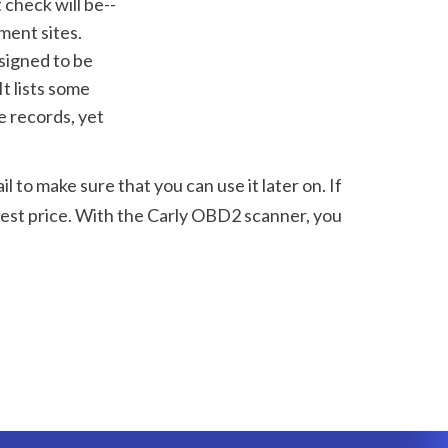
ent sites. 
signed to be 
t lists some 
 records, yet 
to make sure that you can use it later on. If 
est price. With the Carly OBD2 scanner, you 