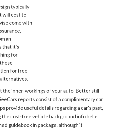
will cost to 
wise come with 
ssurance, 
om an 
hat it's 
hing for 
these 
ion for free 
alternatives.
the inner-workings of your auto. Better still 
SeeCars reports consist of a complimentary car 
provide useful details regarding a car's past, 
 the cost-free vehicle background info helps 
hed guidebook in package, although it 