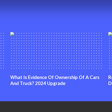
What Is Evidence Of Ownership Of A Cars
R
And Truck? 2024 Upgrade
D