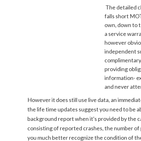
 The detailed check also offers a host of extra details, such as what the design typically 
falls short MOT
own, down to t
a service warra
however obvious
independent sup
complimentary t
providing obli
information- ex
and never attem
However it does still use live data, an immedia
the life time updates suggest you need to be a
background report when it's provided by the ca
consisting of reported crashes, the number of 
you much better recognize the condition of the