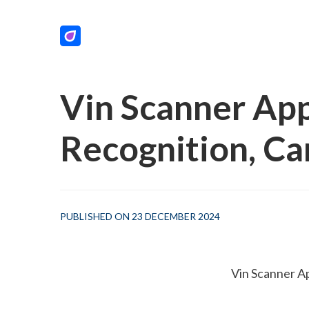
Vin Scanner App
Recognition, C
PUBLISHED ON 23 DECEMBER 2024
 Vin Scanner A