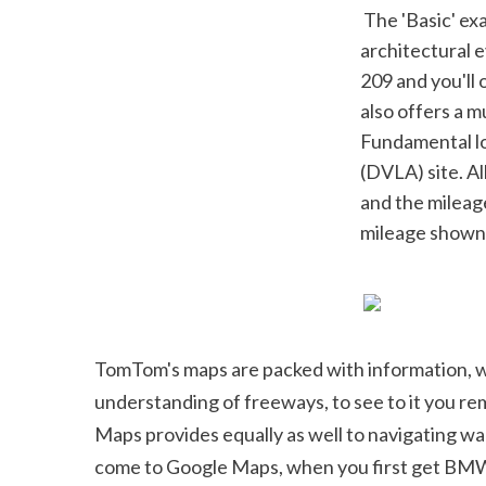
 The 'Basic' examination expenses ₤ 116, and is a 218 factor mechanical and 
architectural e
209 and you'll 
also offers a m
Fundamental lo
(DVLA) site. Al
and the mileag
mileage shown-
TomTom's maps are packed with information, whic
understanding of freeways, to see to it you remai
Maps provides equally as well to navigating wal
come to Google Maps, when you first get BMW A