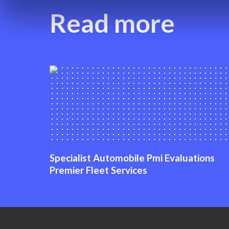
Read more
Specialist Automobile Pmi Evaluations
Premier Fleet Services