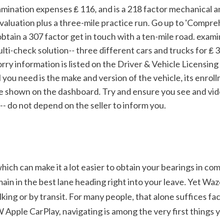
valuation plus a three-mile practice run. Go up to 'Compreh
obtain a 307 factor get in touch with a ten-mile road. exami
ulti-check solution-- three different cars and trucks for ₤ 30
rry information is listed on the Driver & Vehicle Licensin
l you need is the make and version of the vehicle, its enro
e shown on the dashboard. Try and ensure you see and vid
- do not depend on the seller to inform you.
h can make it a lot easier to obtain your bearings in comp
n in the best lane heading right into your leave. Yet Waze's 
king or by transit. For many people, that alone suffices fac
pple CarPlay, navigating is among the very first things y