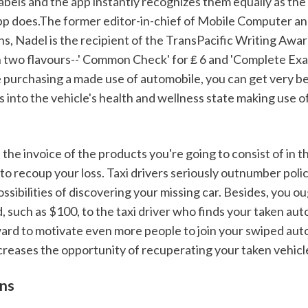
abels and the app instantly recognizes them equally as the 
p does.The former editor-in-chief of Mobile Computer an
, Nadel is the recipient of the TransPacific Writing Award
n two flavours--' Common Check' for ₤ 6 and 'Complete Exam
e purchasing a made use of automobile, you can get very ben
 into the vehicle's health and wellness state making use o
o recoup your loss. Taxi drivers seriously outnumber police
ssibilities of discovering your missing car. Besides, you ou
 such as $100, to the taxi driver who finds your taken aut
ward to motivate even more people to join your swiped aut
creases the opportunity of recuperating your taken vehicl
ons