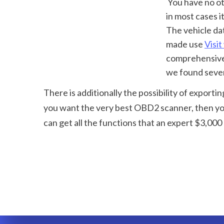
 You have no other way of understanding simply how comprehensive that check will be-- 
in most cases i
The vehicle dat
made use 
Visit
comprehensive i
we found sever
There is additionally the possibility of exporti
you want the very best OBD2 scanner, then you
can get all the functions that an expert $3,000