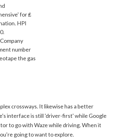
ensive' for ₤ 
nation. HPI 
. 
g Company 
llment number 
eotape the gas 
lex crossways. It likewise has a better 
interface is still 'driver-first' while Google 
tor to go with Waze while driving. When it 
ou're going to want to explore.