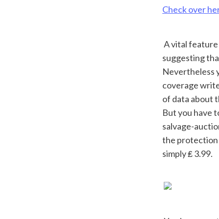
Check over he
 A vital feature is that the checks are all Europe-wide, instead of just UK-wide, 
suggesting tha
Nevertheless y
coverage write-
of data about t
But you have to
salvage-auction
the protection 
simply ₤ 3.99.