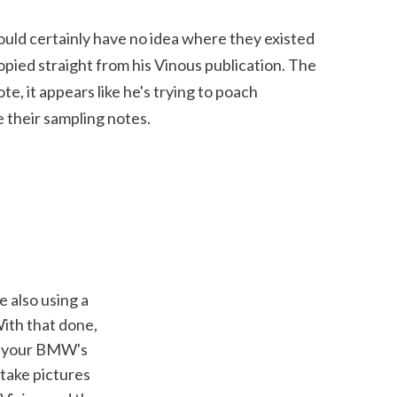
ould certainly have no idea where they existed 
copied straight from his Vinous publication. The 
e, it appears like he's trying to poach 
 their sampling notes.
ith that done, 
to your BMW's 
take pictures 