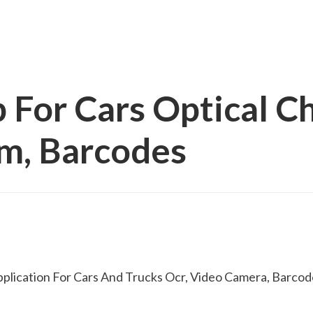
 For Cars Optical C
am, Barcodes
pplication For Cars And Trucks Ocr, Video Camera, Barcod