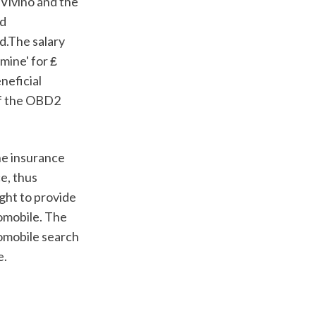
Vivino and the 
d 
.The salary 
ine' for ₤ 
eficial 
f the OBD2 
, thus 
ght to provide 
omobile. The 
omobile search 
e.