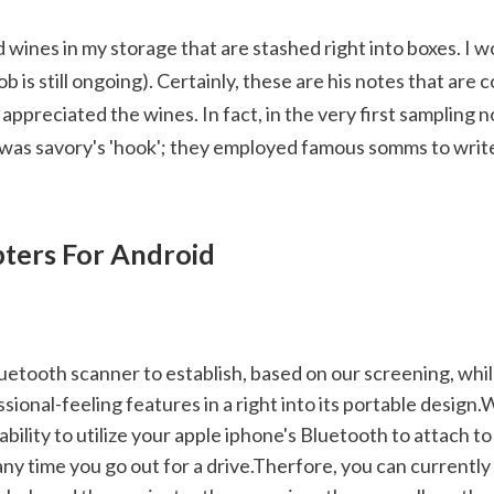
 wines in my storage that are stashed right into boxes. I w
ob is still ongoing). Certainly, these are his notes that are 
preciated the wines. In fact, in the very first sampling not
t was savory's 'hook'; they employed famous somms to write
ters For Android
sional-feeling features in a right into its portable design.W
 ability to utilize your apple iphone's Bluetooth to attach 
ny time you go out for a drive.Therfore, you can currently 