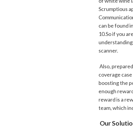
of white wine l
Scrumptious ap
Communications
can be found i
10.So if you ar
understandings
scanner.
 Also, prepared the invoice of the products you're going to consist of in the insurance 
coverage case t
boosting the po
enough reward,
reward is a re
team, which in
 Our Soluti