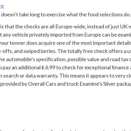
re
 doesn't take long to exercise what the food selections do.
t any vehicle privately imported from Europe can be exami
our tenner does acquire one of the most important details
offs, and swiped lorries. The totally free check offers a u
he automobile's specification, possible value and road tax o
 pay an additional ₤ 6.99 to check for exceptional finance 
 search or data warranty. This means it appears to very cl
provided by Overall Cars and truck Examine's Silver packa